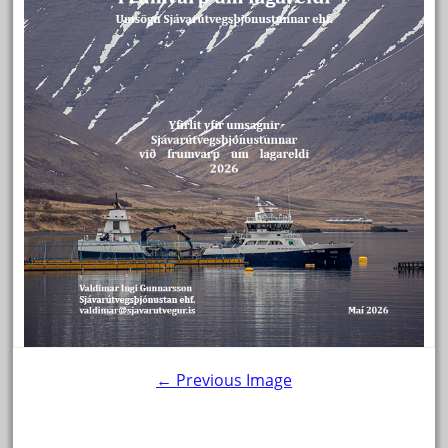
← Previous Image