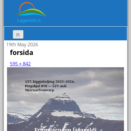
19th May 2026
forsida
595 × 842