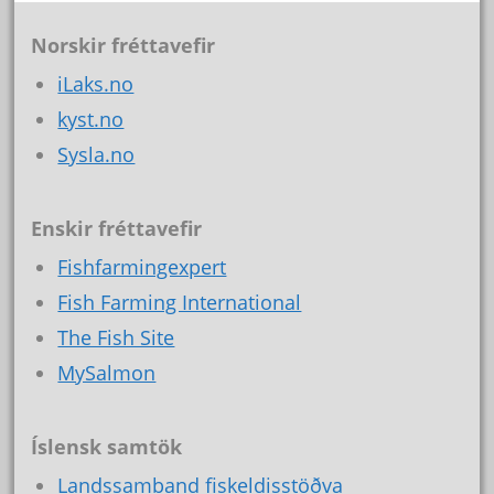
Norskir fréttavefir
iLaks.no
kyst.no
Sysla.no
Enskir fréttavefir
Fishfarmingexpert
Fish Farming International
The Fish Site
MySalmon
Íslensk samtök
Landssamband fiskeldisstöðva