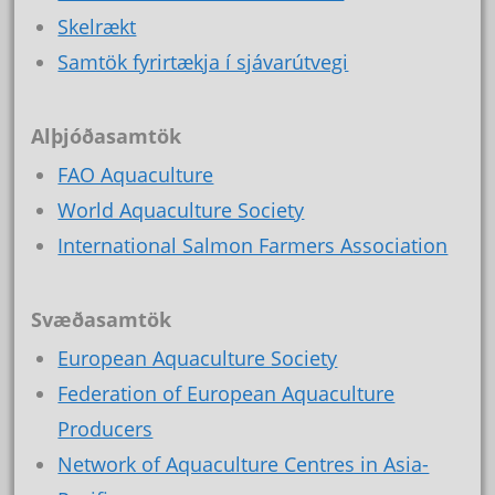
Skelrækt
Samtök fyrirtækja í sjávarútvegi
Alþjóðasamtök
FAO Aquaculture
World Aquaculture Society
International Salmon Farmers Association
Svæðasamtök
European Aquaculture Society
Federation of European Aquaculture
Producers
Network of Aquaculture Centres in Asia-