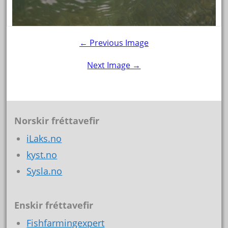
← Previous Image
Next Image →
Norskir fréttavefir
iLaks.no
kyst.no
Sysla.no
Enskir fréttavefir
Fishfarmingexpert