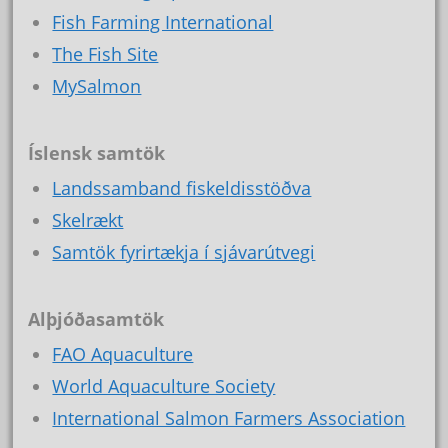
Fish Farming International
The Fish Site
MySalmon
Íslensk samtök
Landssamband fiskeldisstöðva
Skelrækt
Samtök fyrirtækja í sjávarútvegi
Alþjóðasamtök
FAO Aquaculture
World Aquaculture Society
International Salmon Farmers Association