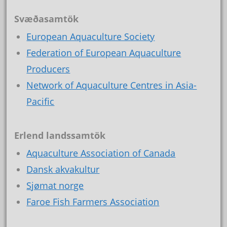
Svæðasamtök
European Aquaculture Society
Federation of European Aquaculture
Producers
Network of Aquaculture Centres in Asia-
Pacific
Erlend landssamtök
Aquaculture Association of Canada
Dansk akvakultur
Sjømat norge
Faroe Fish Farmers Association