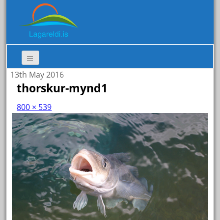
13th May 2016
thorskur-mynd1
800 × 539